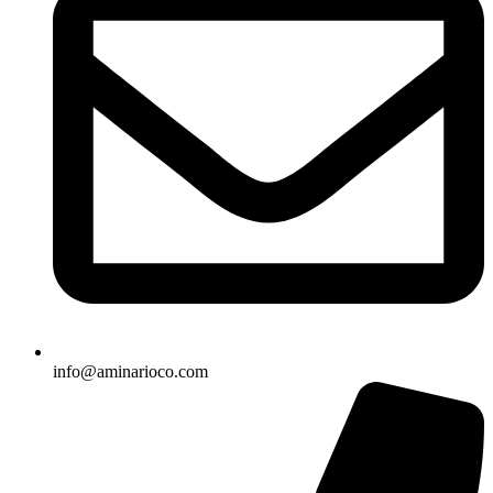
info@aminarioco.com