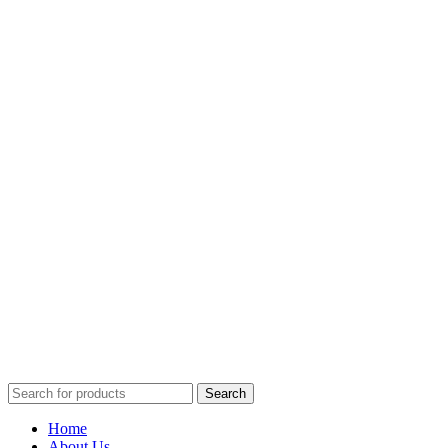
Search
Home
About Us