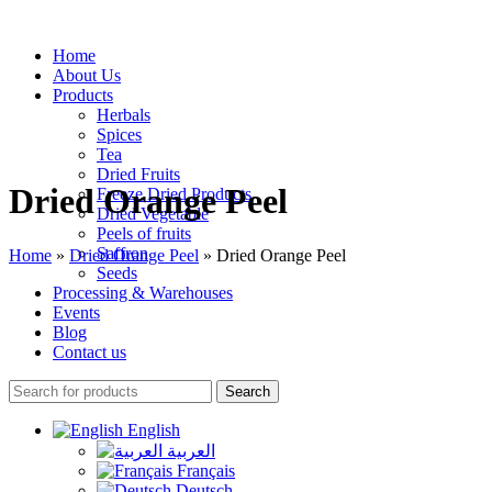
Home
About Us
Products
Herbals
Spices
Tea
Dried Fruits
Dried Orange Peel
Freeze Dried Products
Dried Vegetable
Peels of fruits
Saffron
Home
»
Dried Orange Peel
»
Dried Orange Peel
Seeds
Processing & Warehouses
Events
Blog
Contact us
Search
English
العربية
Français
Deutsch