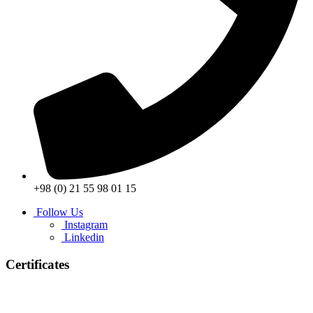
+98 (0) 21 55 98 01 15
Follow Us
Instagram
Linkedin
Certificates