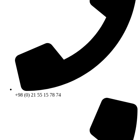
+98 (0) 21 55 15 78 74