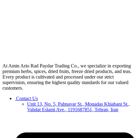
At Amin Ario Rad Paydar Trading Co., we specialize in exporting
premium herbs, spices, dried fruits, freeze dried products, and teas.
Every product is cultivated and processed under our strict
supervision, ensuring the highest quality standards for our valued
customers.
Contact Us
Unit 13, No. 5, Pahnavar St., Moqadas Khiabani St.,
Vahdat Eslami Ave., 1191687851, Tehran, Iran