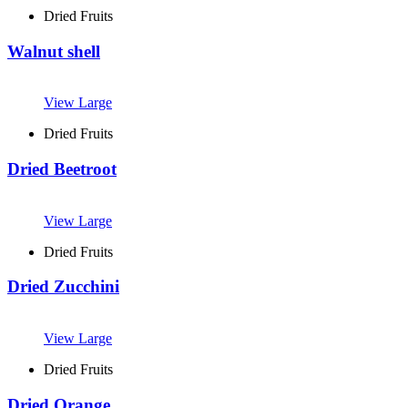
Dried Fruits
Walnut shell
View Large
Dried Fruits
Dried Beetroot
View Large
Dried Fruits
Dried Zucchini
View Large
Dried Fruits
Dried Orange