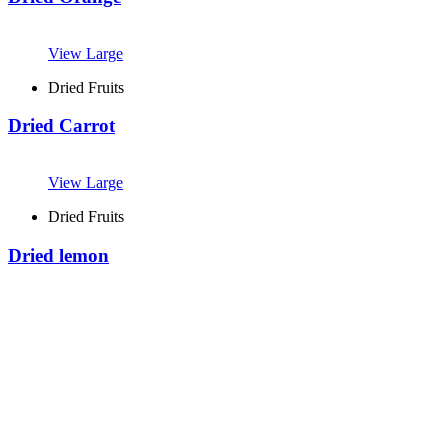
View Large
Dried Fruits
Dried Carrot
View Large
Dried Fruits
Dried lemon