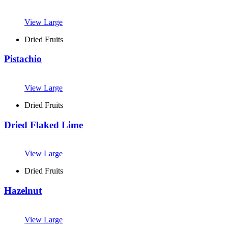
View Large
Dried Fruits
Pistachio
View Large
Dried Fruits
Dried Flaked Lime
View Large
Dried Fruits
Hazelnut
View Large