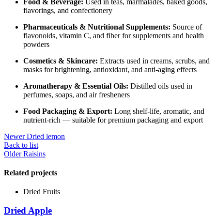
Food & Beverage:
Used in teas, marmalades, baked goods,
flavorings, and confectionery
Pharmaceuticals & Nutritional Supplements:
Source of
flavonoids, vitamin C, and fiber for supplements and health
powders
Cosmetics & Skincare:
Extracts used in creams, scrubs, and
masks for brightening, antioxidant, and anti-aging effects
Aromatherapy & Essential Oils:
Distilled oils used in
perfumes, soaps, and air fresheners
Food Packaging & Export:
Long shelf-life, aromatic, and
nutrient-rich — suitable for premium packaging and export
Newer
Dried lemon
Back to list
Older
Raisins
Related projects
Dried Fruits
Dried Apple