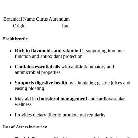
Botanical Name
Citrus Aurantium
Origin
Iran
Health benefits
Rich in flavonoids and vitamin C
, supporting immune
function and antioxidant protection
Contains essential oils
with anti-inflammatory and
antimicrobial properties
Supports digestive health
by stimulating gastric juices and
easing bloating
May aid in
cholesterol management
and cardiovascular
wellness
Provides dietary fiber to promote gut regularity
Uses of Across Industries: