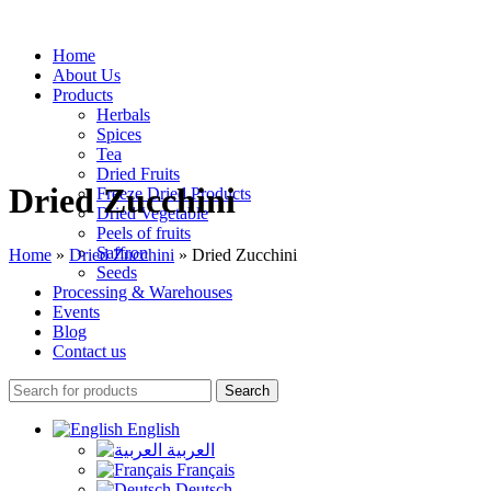
Home
About Us
Products
Herbals
Spices
Tea
Dried Fruits
Dried Zucchini
Freeze Dried Products
Dried Vegetable
Peels of fruits
Saffron
Home
»
Dried Zucchini
»
Dried Zucchini
Seeds
Processing & Warehouses
Events
Blog
Contact us
Search
English
العربية
Français
Deutsch