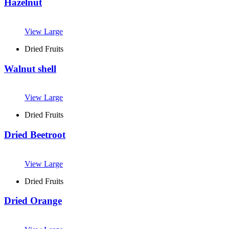
Hazelnut
View Large
Dried Fruits
Walnut shell
View Large
Dried Fruits
Dried Beetroot
View Large
Dried Fruits
Dried Orange