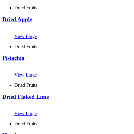
Dried Fruits
Dried Apple
View Large
Dried Fruits
Pistachio
View Large
Dried Fruits
Dried Flaked Lime
View Large
Dried Fruits