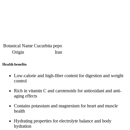
Botanical Name
Cucurbita pepo
Origin
Iran
Health benefits
Low-calorie and high-fiber content for digestion and weight
control
Rich in vitamin C and carotenoids for antioxidant and anti-
aging effects
Contains potassium and magnesium for heart and muscle
health
Hydrating properties for electrolyte balance and body
hydration