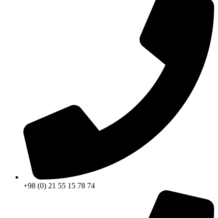
+98 (0) 21 55 15 78 74