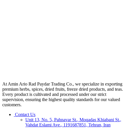
At Amin Ario Rad Paydar Trading Co., we specialize in exporting
premium herbs, spices, dried fruits, freeze dried products, and teas.
Every product is cultivated and processed under our strict
supervision, ensuring the highest quality standards for our valued
customers.
Contact Us
Unit 13, No. 5, Pahnavar St., Moqadas Khiabani St.,
Vahdat Eslami Ave., 1191687851, Tehran, Iran