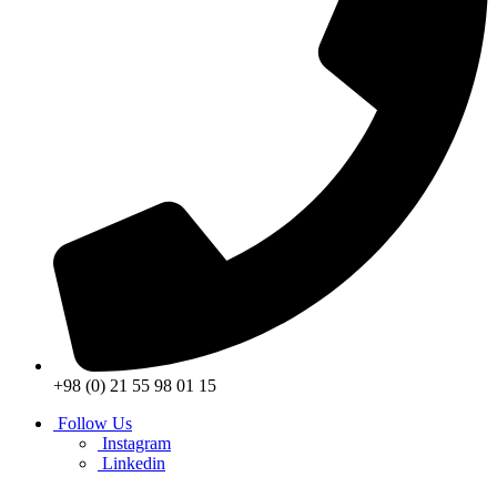
+98 (0) 21 55 98 01 15
Follow Us
Instagram
Linkedin