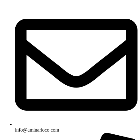
info@aminarioco.com