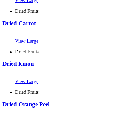
View Large
Dried Fruits
Dried Carrot
View Large
Dried Fruits
Dried lemon
View Large
Dried Fruits
Dried Orange Peel