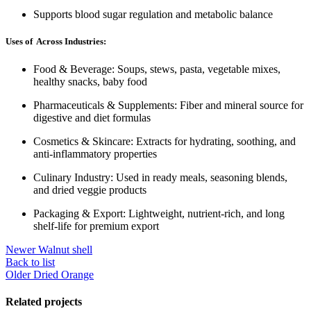
Supports blood sugar regulation and metabolic balance
Uses of Across Industries:
Food & Beverage: Soups, stews, pasta, vegetable mixes,
healthy snacks, baby food
Pharmaceuticals & Supplements: Fiber and mineral source for
digestive and diet formulas
Cosmetics & Skincare: Extracts for hydrating, soothing, and
anti-inflammatory properties
Culinary Industry: Used in ready meals, seasoning blends,
and dried veggie products
Packaging & Export: Lightweight, nutrient-rich, and long
shelf-life for premium export
Newer
Walnut shell
Back to list
Older
Dried Orange
Related projects