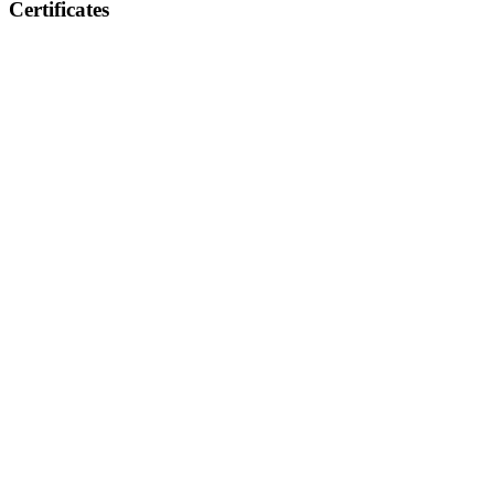
Certificates