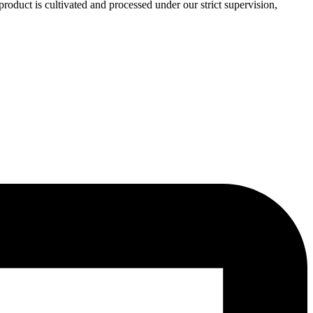
roduct is cultivated and processed under our strict supervision,