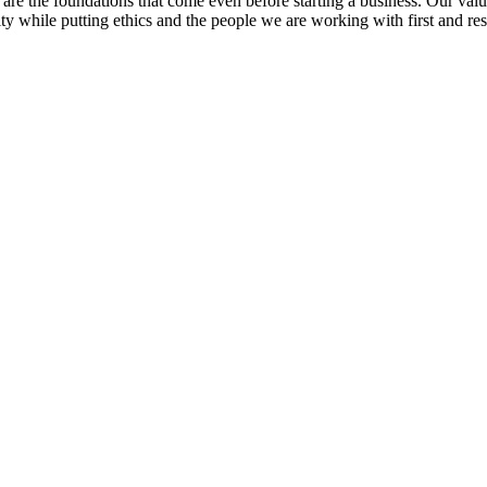
re the foundations that come even before starting a business. Our value
y while putting ethics and the people we are working with first and resp