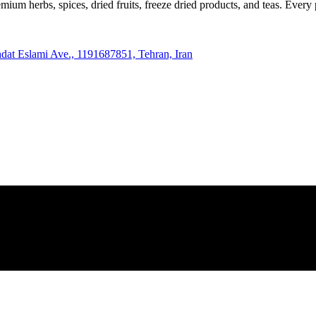
m herbs, spices, dried fruits, freeze dried products, and teas. Every p
hdat Eslami Ave., 1191687851, Tehran, Iran