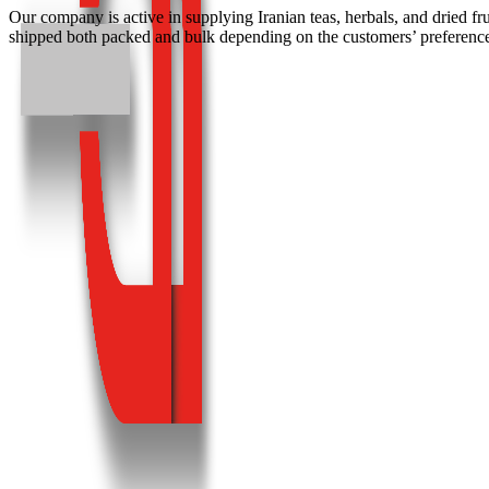
Our company is active in supplying Iranian teas, herbals, and dried fr
shipped both packed and bulk depending on the customers’ preference.