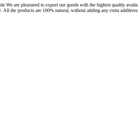
uits We are pleasured to export our goods with the highest quality availa
 All the products are 100% natural, without adding any extra additives