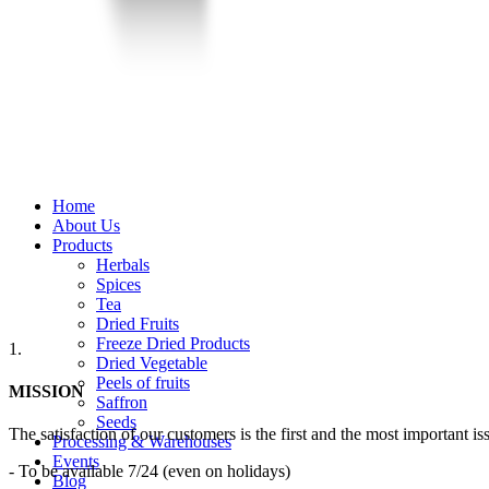
Home
About Us
Products
Herbals
Spices
Tea
Dried Fruits
Freeze Dried Products
1.
Dried Vegetable
Peels of fruits
MISSION
Saffron
Seeds
The satisfaction of our customers is the first and the most important iss
Processing & Warehouses
Events
- To be available 7/24 (even on holidays)
Blog