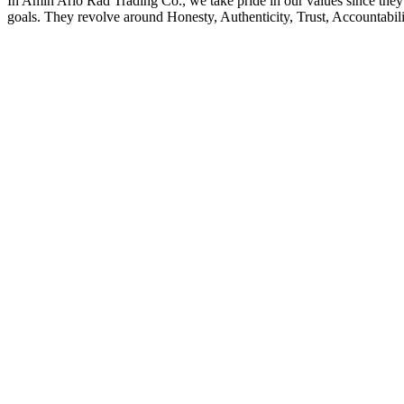
In Amin Ario Rad Trading Co., we take pride in our values since they a
goals. They revolve around Honesty, Authenticity, Trust, Accountabilit