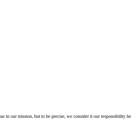
ue in our mission, but to be precise, we consider it our responsibility he