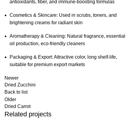
antioxidants, fiber, and immune-boosting formulas
Cosmetics & Skincare: Used in scrubs, toners, and
brightening creams for radiant skin
Aromatherapy & Cleaning: Natural fragrance, essential
oil production, eco-friendly cleaners
Packaging & Export: Attractive color, long shelf-life,
suitable for premium export markets
Newer
Dried Zucchini
Back to list
Older
Dried Carrot
Related projects
Dried Fruits