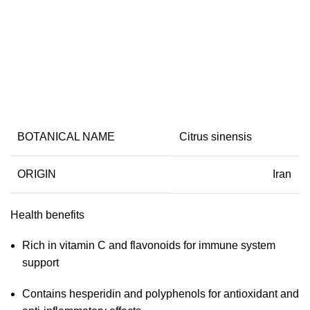
Dried Orange
BOTANICAL NAME
Citrus sinensis
ORIGIN
Iran
Health benefits
Rich in vitamin C and flavonoids for immune system
support
Contains hesperidin and polyphenols for antioxidant and