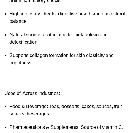
anti-inflammatory effects
High in dietary fiber for digestive health and cholesterol
balance
Natural source of citric acid for metabolism and
detoxification
Supports collagen formation for skin elasticity and
brightness
Uses of Across Industries:
Food & Beverage: Teas, desserts, cakes, sauces, fruit
snacks, beverages
Pharmaceuticals & Supplements: Source of vitamin C,