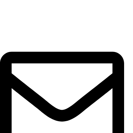
highest quality standards for our valued customers.
Contact Us
Unit 13, No. 5, Pahnavar St., Moqadas Khiabani St., Vahdat
Eslami Ave., 1191687851, Tehran, Iran