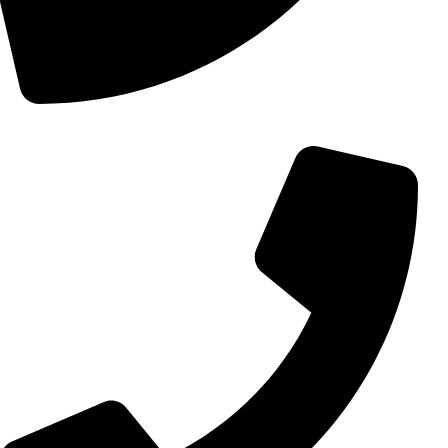
+98 (0) 21 55 15 78 74