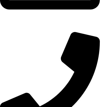
info@aminarioco.com