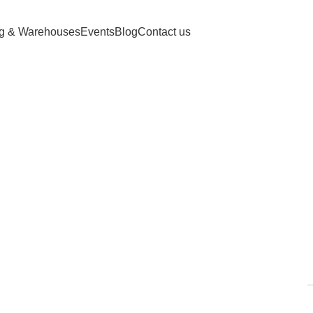
ng & Warehouses
Events
Blog
Contact us
ried persimm