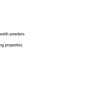
 health powders
ng properties