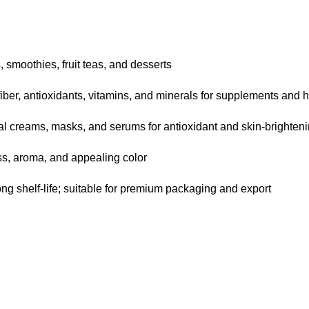
smoothies, fruit teas, and desserts
iber, antioxidants, vitamins, and minerals for supplements and
al creams, masks, and serums for antioxidant and skin-brighteni
s, aroma, and appealing color
ong shelf-life; suitable for premium packaging and export