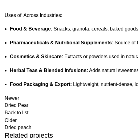
Uses of Across Industries:
Food & Beverage:
Snacks, granola, cereals, baked goods, 
Pharmaceuticals & Nutritional Supplements:
Source of f
Cosmetics & Skincare:
Extracts or powders used in natur
Herbal Teas & Blended Infusions:
Adds natural sweetnes
Food Packaging & Export:
Lightweight, nutrient-dense, l
Newer
Dried Pear
Back to list
Older
Dried peach
Related projects