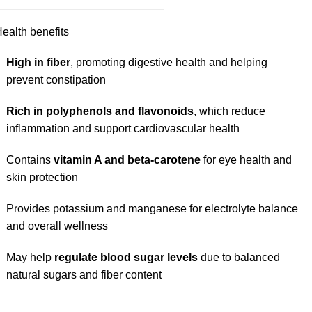
ealth benefits
High in fiber
, promoting digestive health and helping
prevent constipation
Rich in polyphenols and flavonoids
, which reduce
inflammation and support cardiovascular health
Contains
vitamin A and beta-carotene
for eye health and
skin protection
Provides potassium and manganese for electrolyte balance
and overall wellness
May help
regulate blood sugar levels
due to balanced
natural sugars and fiber content