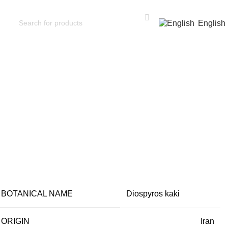
English
on
BOTANICAL NAME
Diospyros kaki
ORIGIN
Iran