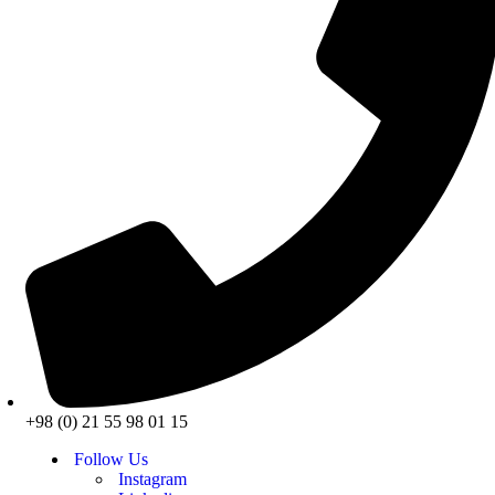
+98 (0) 21 55 98 01 15
Follow Us
Instagram