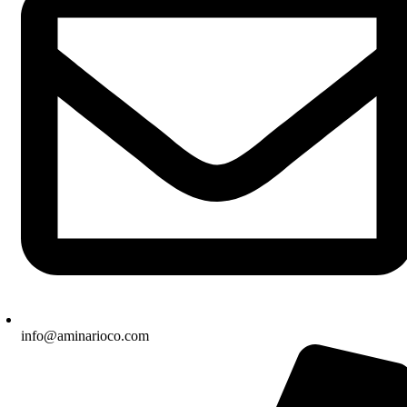
info@aminarioco.com