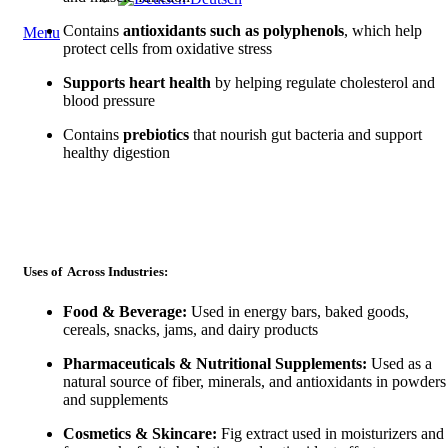
Contains
antioxidants such as polyphenols
, which help
Menu
protect cells from oxidative stress
Supports heart health
by helping regulate cholesterol and
blood pressure
Contains
prebiotics
that nourish gut bacteria and support
healthy digestion
Uses of Across Industries:
Food & Beverage:
Used in energy bars, baked goods,
cereals, snacks, jams, and dairy products
Pharmaceuticals & Nutritional Supplements:
Used as a
natural source of fiber, minerals, and antioxidants in powders
and supplements
Cosmetics & Skincare:
Fig extract used in moisturizers and