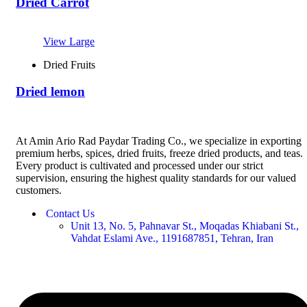
Dried Carrot
View Large
Dried Fruits
Dried lemon
At Amin Ario Rad Paydar Trading Co., we specialize in exporting
premium herbs, spices, dried fruits, freeze dried products, and teas.
Every product is cultivated and processed under our strict
supervision, ensuring the highest quality standards for our valued
customers.
Contact Us
Unit 13, No. 5, Pahnavar St., Moqadas Khiabani St.,
Vahdat Eslami Ave., 1191687851, Tehran, Iran