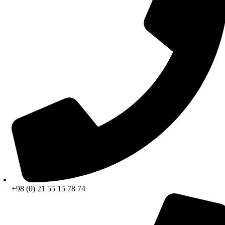
+98 (0) 21 55 15 78 74