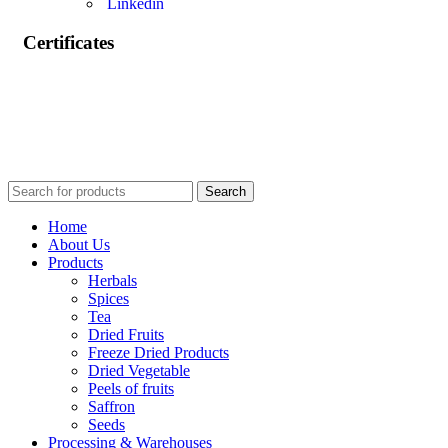
Linkedin
Certificates
Search
Home
About Us
Products
Herbals
Spices
Tea
Dried Fruits
Freeze Dried Products
Dried Vegetable
Peels of fruits
Saffron
Seeds
Processing & Warehouses