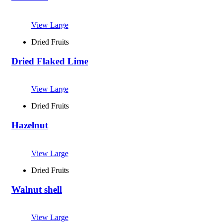
View Large
Dried Fruits
Dried Flaked Lime
View Large
Dried Fruits
Hazelnut
View Large
Dried Fruits
Walnut shell
View Large