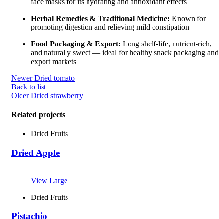
face masks for its hydrating and antioxidant effects
Herbal Remedies & Traditional Medicine:
Known for
promoting digestion and relieving mild constipation
Food Packaging & Export:
Long shelf-life, nutrient-rich,
and naturally sweet — ideal for healthy snack packaging and
export markets
Newer
Dried tomato
Back to list
Older
Dried strawberry
Related projects
Dried Fruits
Dried Apple
View Large
Dried Fruits
Pistachio