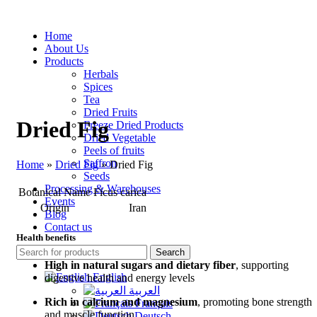
Home
About Us
Products
Herbals
Spices
Tea
Dried Fruits
Dried Fig
Freeze Dried Products
Dried Vegetable
Peels of fruits
Saffron
Home
»
Dried Fig
»
Dried Fig
Seeds
Processing & Warehouses
Botanical Name
Ficus carica
Events
Origin
Iran
Blog
Contact us
Health benefits
Search
High in natural sugars and dietary fiber
, supporting
English
digestive health and energy levels
العربية
Rich in calcium and magnesium
, promoting bone strength
Français
and muscle function
Deutsch