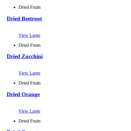
Dried Fruits
Dried Beetroot
View Large
Dried Fruits
Dried Zucchini
View Large
Dried Fruits
Dried Orange
View Large
Dried Fruits