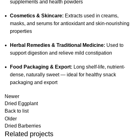
supplements and health powders
Cosmetics & Skincare:
Extracts used in creams,
masks, and serums for antioxidant and skin-nourishing
properties
Herbal Remedies & Traditional Medicine:
Used to
support digestion and relieve mild constipation
Food Packaging & Export:
Long shelf-life, nutrient-
dense, naturally sweet — ideal for healthy snack
packaging and export
Newer
Dried Eggplant
Back to list
Older
Dried Barberries
Related projects