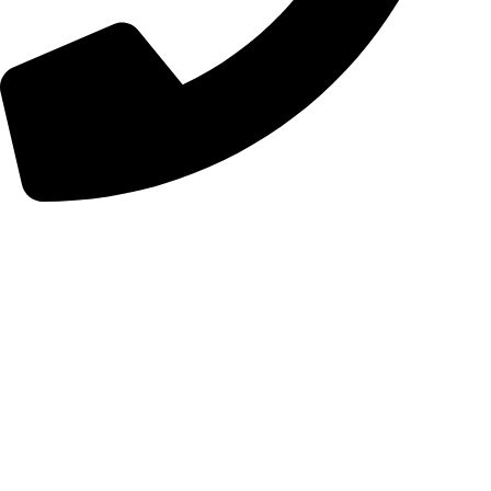
+98 (0) 21 55 98 01 15
Follow Us
Instagram
Linkedin
Certificates