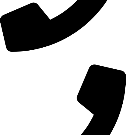
+98 (0) 21 55 15 78 74