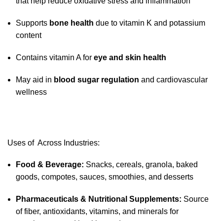
that help reduce oxidative stress and inflammation
Supports
bone health
due to vitamin K and potassium
content
Contains vitamin A for
eye and skin health
May aid in
blood sugar regulation
and cardiovascular
wellness
Uses of Across Industries:
Food & Beverage:
Snacks, cereals, granola, baked
goods, compotes, sauces, smoothies, and desserts
Pharmaceuticals & Nutritional Supplements:
Source
of fiber, antioxidants, vitamins, and minerals for