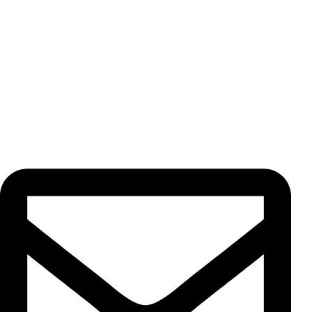
exporting premium herbs, spices, dried fruits, freeze dried
products, and teas. Every product is cultivated and
processed under our strict supervision, ensuring the
highest quality standards for our valued customers.
Contact Us
Unit 13, No. 5, Pahnavar St., Moqadas Khiabani St., Vahdat
Eslami Ave., 1191687851, Tehran, Iran