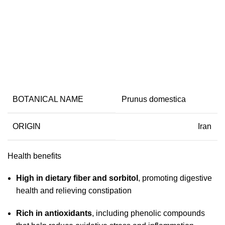
Dried Plum
BOTANICAL NAME
Prunus domestica
ORIGIN
Iran
Health benefits
High in dietary fiber and sorbitol
, promoting digestive
health and relieving constipation
Rich in antioxidants
, including phenolic compounds