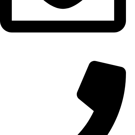
info@aminarioco.com