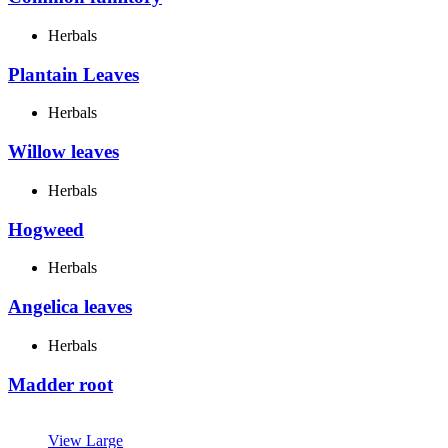
Herbals
Plantain Leaves
Herbals
Willow leaves
Herbals
Hogweed
Herbals
Angelica leaves
Herbals
Madder root
View Large