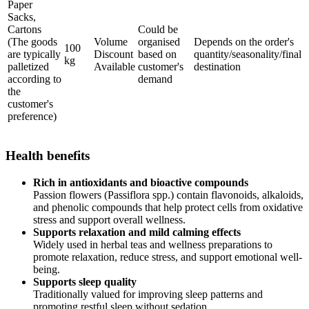
Paper
Sacks,
Cartons
Could be
(The goods
Volume
organised
Depends on the order's
100
are typically
Discount
based on
quantity/seasonality/final
kg
palletized
Available
customer's
destination
according to
demand
the
customer's
preference)
Health benefits
Rich in antioxidants and bioactive compounds
Passion flowers (Passiflora spp.) contain flavonoids, alkaloids,
and phenolic compounds that help protect cells from oxidative
stress and support overall wellness.
Supports relaxation and mild calming effects
Widely used in herbal teas and wellness preparations to
promote relaxation, reduce stress, and support emotional well-
being.
Supports sleep quality
Traditionally valued for improving sleep patterns and
promoting restful sleep without sedation.