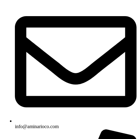
info@aminarioco.com