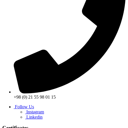
+98 (0) 21 55 98 01 15
Follow Us
Instagram
Linkedin
Certificates