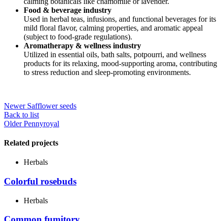
calming botanicals like chamomile or lavender.
Food & beverage industry
Used in herbal teas, infusions, and functional beverages for its
mild floral flavor, calming properties, and aromatic appeal
(subject to food-grade regulations).
Aromatherapy & wellness industry
Utilized in essential oils, bath salts, potpourri, and wellness
products for its relaxing, mood-supporting aroma, contributing
to stress reduction and sleep-promoting environments.
Newer
Safflower seeds
Back to list
Older
Pennyroyal
Related projects
Herbals
Colorful rosebuds
Herbals
Common fumitory