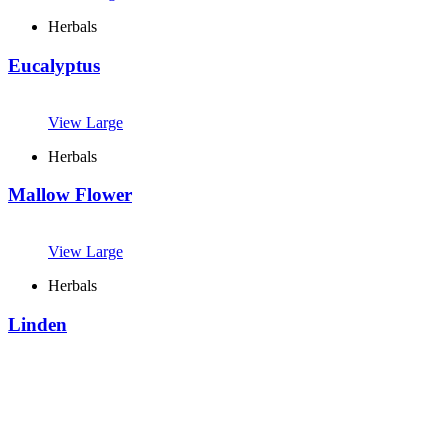
Herbals
Eucalyptus
View Large
Herbals
Mallow Flower
View Large
Herbals
Linden