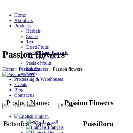
Home
About Us
Products
Herbals
Spices
Tea
Dried Fruits
Passion flowers
Freeze Dried Products
Dried Vegetable
Peels of fruits
Saffron
Home
»
Passion flowers
»
Passion flowers
Seeds
Processing & Warehouses
Events
Blog
Contact us
Product Name:
Passion Flowers
Search
English
العربية
Botanical Name:
Passiflora
Français
Deutsch