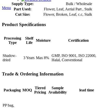
Supply Type:
Bulk / Wholesale
Menu
Part Used:
Flower, Leaf, Aerial Part , Stalk
Cut Size:
Flower, Broken, Leaf, c.c, Stalk
Product Specifications
Processing
Shelf
Moisture
Certification
Type
Life
Shadow-
GMP, ISO 9001, ISO 22000,
3 Years
Max 8%
dried
Halal, Conventional
Trade & Ordering Information
Tiered
Sample
Packaging
MOQ
lead time
Pricing
Availability
PP bag,