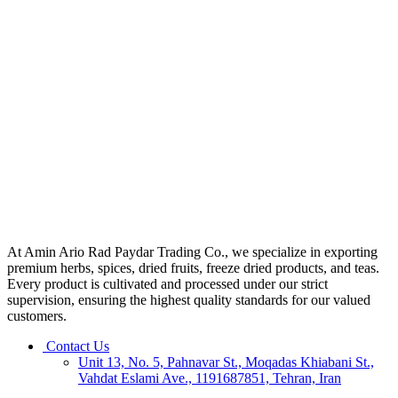
At Amin Ario Rad Paydar Trading Co., we specialize in exporting
premium herbs, spices, dried fruits, freeze dried products, and teas.
Every product is cultivated and processed under our strict
supervision, ensuring the highest quality standards for our valued
customers.
Contact Us
Unit 13, No. 5, Pahnavar St., Moqadas Khiabani St.,
Vahdat Eslami Ave., 1191687851, Tehran, Iran