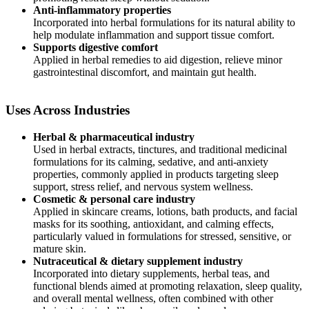
Anti-inflammatory properties
Incorporated into herbal formulations for its natural ability to
help modulate inflammation and support tissue comfort.
Supports digestive comfort
Applied in herbal remedies to aid digestion, relieve minor
gastrointestinal discomfort, and maintain gut health.
Uses Across Industries
Herbal & pharmaceutical industry
Used in herbal extracts, tinctures, and traditional medicinal
formulations for its calming, sedative, and anti-anxiety
properties, commonly applied in products targeting sleep
support, stress relief, and nervous system wellness.
Cosmetic & personal care industry
Applied in skincare creams, lotions, bath products, and facial
masks for its soothing, antioxidant, and calming effects,
particularly valued in formulations for stressed, sensitive, or
mature skin.
Nutraceutical & dietary
supplement industry
Incorporated into dietary supplements, herbal teas, and
functional blends aimed at promoting relaxation, sleep quality,
and overall mental wellness, often combined with other