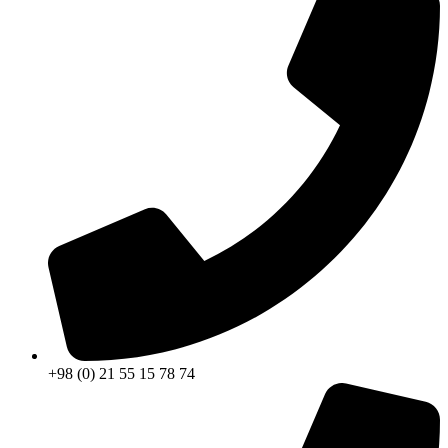
+98 (0) 21 55 15 78 74