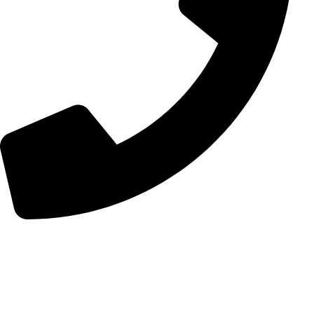
+98 (0) 21 55 98 01 15
Follow Us
Instagram