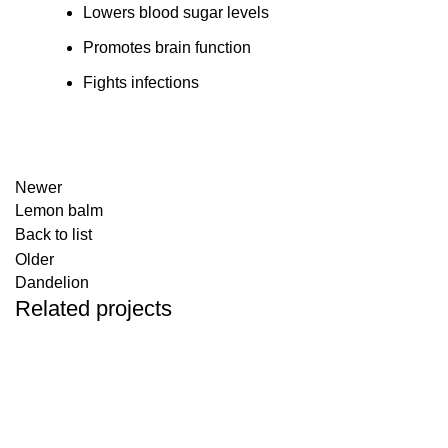
Lowers blood sugar levels
Promotes brain function
Fights infections
Newer
Lemon balm
Back to list
Older
Dandelion
Related projects
Herbals
Colorful rosebuds