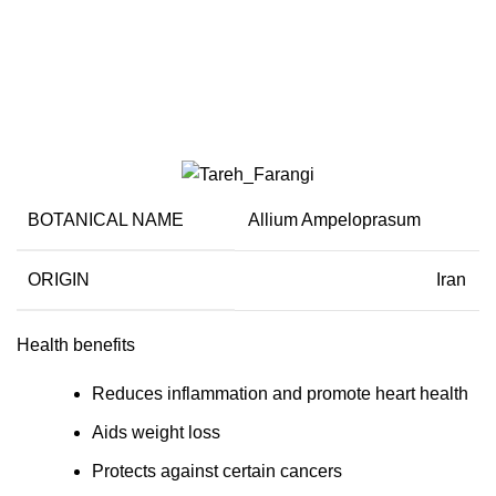
Leeks
BOTANICAL NAME
Allium Ampeloprasum
ORIGIN
Iran
Health benefits
Reduces inflammation and promote heart health
Aids weight loss
Protects against certain cancers