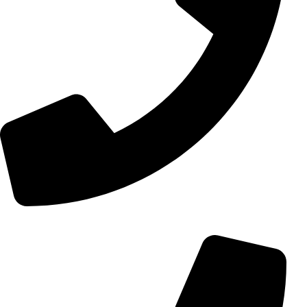
+98 (0) 21 55 15 78 74