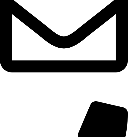
info@aminarioco.com