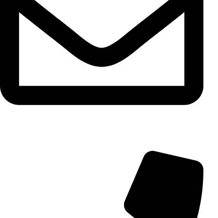
info@aminarioco.com