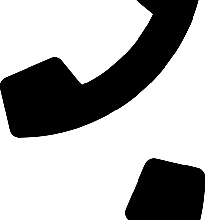
+98 (0) 21 55 15 78 74