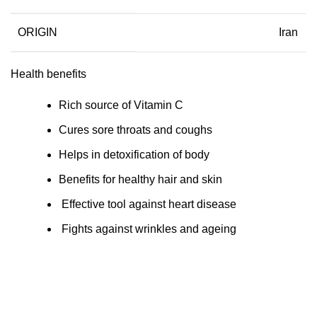
ORIGIN
Iran
Health benefits
Rich source of Vitamin C
Cures sore throats and coughs
Helps in detoxification of body
Benefits for healthy hair and skin
Effective tool against heart disease
Fights against wrinkles and ageing