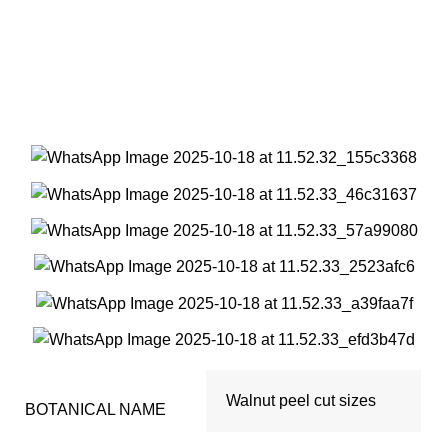
Walnut peel cut sizes
Walnut peel cut sizes
BOTANICAL NAME