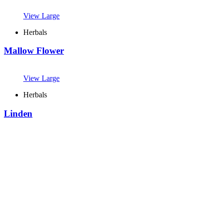
View Large
Herbals
Mallow Flower
View Large
Herbals
Linden