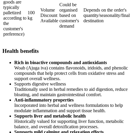
goods are
Could be
typically
Volume
organised
Depends on the order's
palletized
100
Discount
based on
quantity/seasonality/final
according to
kg
Available
customer's
destination
the
demand
customer's
preference)
Health benefits
Rich in bioactive compounds and antioxidants
Woab (Ajuga iva) contains flavonoids, iridoids, and phenolic
compounds that help protect cells from oxidative stress and
support overall wellness.
Supports digestive wellness
Traditionally used in herbal remedies to aid digestion, reduce
bloating, and maintain gastrointestinal comfort.
Anti-inflammatory properties
Incorporated into herbal and wellness formulations to help
modulate inflammation and support tissue health.
Supports liver and metabolic health
Historically valued for supporting liver function, metabolic
balance, and overall detoxification processes.
Supports mild calming and relaxation effects