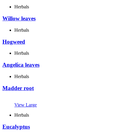
Herbals
Willow leaves
Herbals
Hogweed
Herbals
Angelica leaves
Herbals
Madder root
View Large
Herbals
Eucalyptus