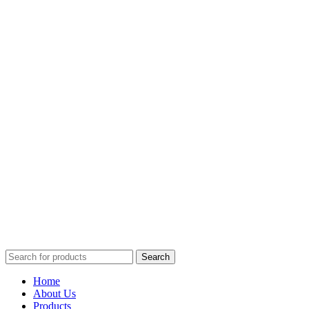
Search
Home
About Us
Products