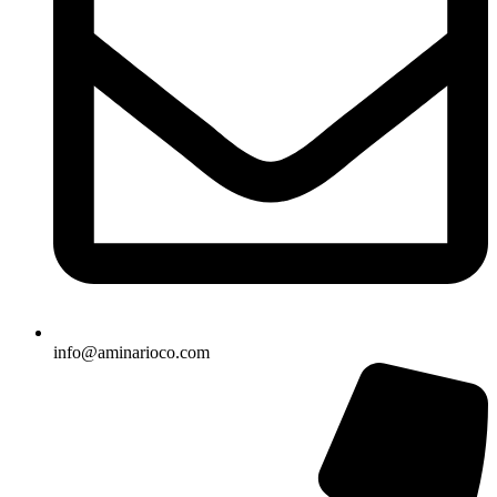
info@aminarioco.com