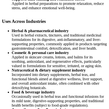
Applied in herbal preparations to promote relaxation, reduce
stress, and enhance emotional well-being.
Uses Across Industries
Herbal & pharmaceutical industry
Used in herbal extracts, tinctures, and traditional medicinal
formulations for its digestive, anti-inflammatory, and liver-
supporting properties, commonly applied in products targeting
gastrointestinal comfort, detoxification, and liver health.
Cosmetic & personal care industry
Applied in skincare creams, lotions, and balms for its
soothing, antioxidant, and regenerative effects, particularly
valued in formulations for sensitive, irritated, or aging skin.
Nutraceutical & dietary supplement industry
Incorporated into dietary supplements, herbal teas, and
functional blends aimed at digestive wellness, liver support,
and overall antioxidant intake, often combined with other
detoxifying botanicals.
Food & beverage industry
Occasionally used in herbal teas and functional infusions for
its mild taste, digestive-supporting properties, and traditional
health benefits (subject to food-grade regulations).