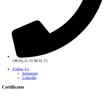
+98 (0) 21 55 98 01 15
Follow Us
Instagram
Linkedin
Certificates