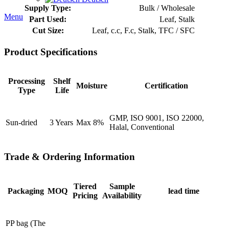
Supply Type:
Bulk / Wholesale
Menu
Part Used:
Leaf, Stalk
Cut Size:
Leaf, c.c, F.c, Stalk, TFC / SFC
Product Specifications
Processing
Shelf
Moisture
Certification
Type
Life
GMP, ISO 9001, ISO 22000,
Sun-dried
3 Years
Max 8%
Halal, Conventional
Trade & Ordering Information
Tiered
Sample
Packaging
MOQ
lead time
Pricing
Availability
PP bag (The