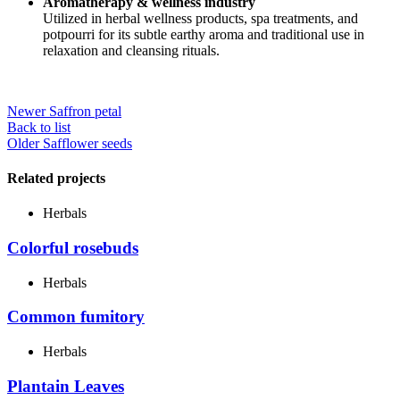
Aromatherapy & wellness industry
Utilized in herbal wellness products, spa treatments, and
potpourri for its subtle earthy aroma and traditional use in
relaxation and cleansing rituals.
Newer
Saffron petal
Back to list
Older
Safflower seeds
Related projects
Herbals
Colorful rosebuds
Herbals
Common fumitory
Herbals
Plantain Leaves