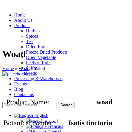
Home
About Us
Products
Herbals
Spices
Tea
Dried Fruits
Woad
Freeze Dried Products
Dried Vegetable
Peels of fruits
Saffron
Home
»
Woad
»
Woad
Seeds
Processing & Warehouses
Events
Blog
Contact us
Product Name:
woad
Search
English
العربية
Botanical Name:
Isatis tinctoria
Français
Deutsch