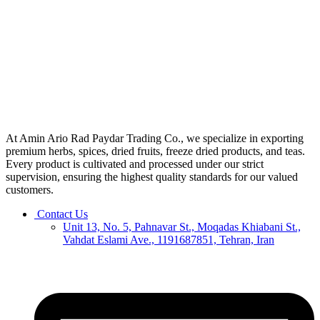
At Amin Ario Rad Paydar Trading Co., we specialize in exporting
premium herbs, spices, dried fruits, freeze dried products, and teas.
Every product is cultivated and processed under our strict
supervision, ensuring the highest quality standards for our valued
customers.
Contact Us
Unit 13, No. 5, Pahnavar St., Moqadas Khiabani St.,
Vahdat Eslami Ave., 1191687851, Tehran, Iran