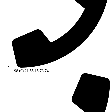
+98 (0) 21 55 15 78 74