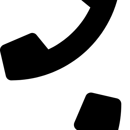
+98 (0) 21 55 15 78 74