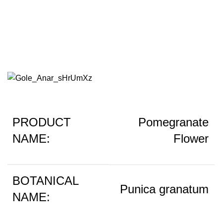
Poemegranate Flower
PRODUCT
Pomegranate
NAME:
Flower
BOTANICAL
Punica granatum
NAME: