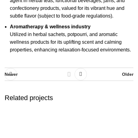
agent in herbal teas, functional beverages, jams, and
confectionery products, valued for its vibrant hue and
subtle flavor (subject to food-grade regulations).
Aromatherapy & wellness industry
Utilized in herbal sachets, potpourri, and aromatic
wellness products for its uplifting scent and calming
properties, enhancing relaxation-focused environments.
Newer
Older
Related projects
Herbals
Colorful rosebuds