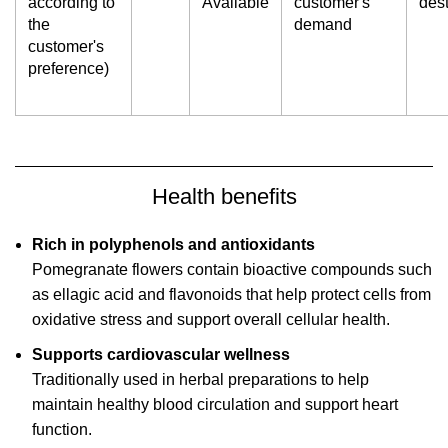
according to
Available
customer's
dest
the
demand
customer's
preference)
Health benefits
Rich in polyphenols and antioxidants
Pomegranate flowers contain bioactive compounds such
as ellagic acid and flavonoids that help protect cells from
oxidative stress and support overall cellular health.
Supports cardiovascular wellness
Traditionally used in herbal preparations to help
maintain healthy blood circulation and support heart
function.