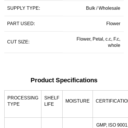
SUPPLY TYPE:
Bulk / Wholesale
PART USED:
Flower
Flower, Petal, c.c, F.c,
CUT SIZE:
whole
Product Specifications
PROCESSING
SHELF
MOISTURE
CERTIFICATI
TYPE
LIFE
GMP, ISO 9001