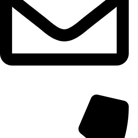
info@aminarioco.com