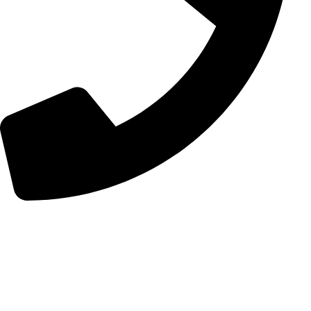
+98 (0) 21 55 98 01 15
Follow Us
Instagram
Linkedin