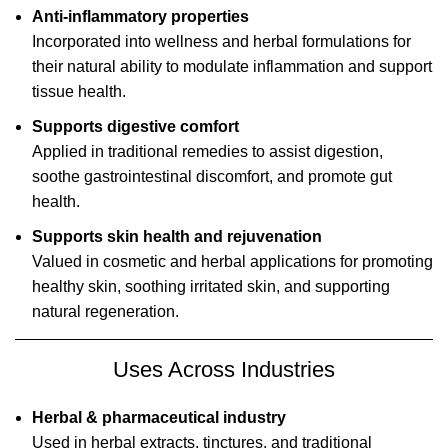
Anti-inflammatory properties
Incorporated into wellness and herbal formulations for
their natural ability to modulate inflammation and support
tissue health.
Supports digestive comfort
Applied in traditional remedies to assist digestion,
soothe gastrointestinal discomfort, and promote gut
health.
Supports skin health and rejuvenation
Valued in cosmetic and herbal applications for promoting
healthy skin, soothing irritated skin, and supporting
natural regeneration.
Uses Across Industries
Herbal & pharmaceutical industry
Used in herbal extracts, tinctures, and traditional