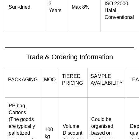
3
ISO 22000,
Sun-dried
Max 8%
Years
Halal,
Conventional
Trade & Ordering Information
TIERED
SAMPLE
PACKAGING
MOQ
LEA
PRICING
AVAILABILITY
PP bag,
Cartons
(The goods
Could be
are typically
Volume
organised
Dep
100
palletized
Discount
based on
quan
kg