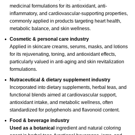
medicinal formulations for its antioxidant, anti-
inflammatory, and cardiovascular-supporting properties,
commonly applied in products targeting heart health,
metabolic balance, and skin wellness.
Cosmetic & personal care industry
Applied in skincare creams, serums, masks, and lotions
for its rejuvenating, toning, and antioxidant effects,
particularly valued in anti-aging and skin revitalization
formulations.
Nutraceutical & dietary supplement industry
Incorporated into dietary supplements, herbal teas, and
functional blends aimed at cardiovascular support,
antioxidant intake, and metabolic wellness, often
standardized for polyphenols and flavonoid content.
Food & beverage industry
Used as a botanical
ingredient and natural coloring