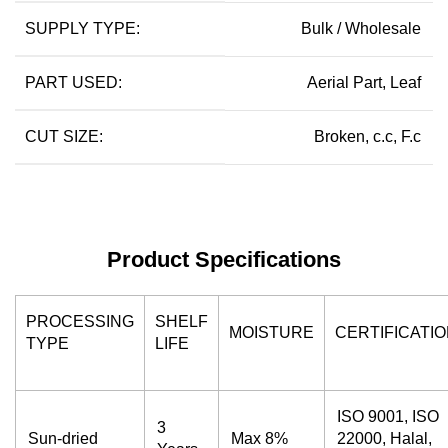
SUPPLY TYPE:
Bulk / Wholesale
PART USED:
Aerial Part, Leaf
CUT SIZE:
Broken, c.c, F.c
Product Specifications
PROCESSING
SHELF
MOISTURE
CERTIFICATI
TYPE
LIFE
ISO 9001, ISO
3
Sun-dried
Max 8%
22000, Halal,