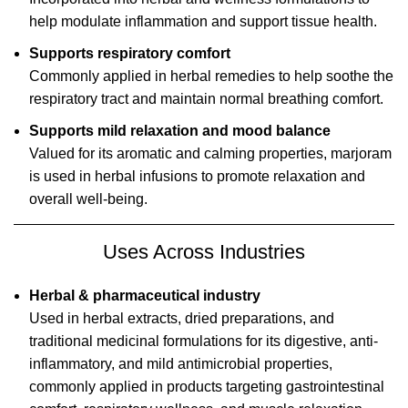
help modulate inflammation and support tissue health.
Supports respiratory comfort
Commonly applied in herbal remedies to help soothe the
respiratory tract and maintain normal breathing comfort.
Supports mild relaxation and mood balance
Valued for its aromatic and calming properties, marjoram
is used in herbal infusions to promote relaxation and
overall well-being.
Uses Across Industries
Herbal & pharmaceutical industry
Used in herbal extracts, dried preparations, and
traditional medicinal formulations for its digestive, anti-
inflammatory, and mild antimicrobial properties,
commonly applied in products targeting gastrointestinal