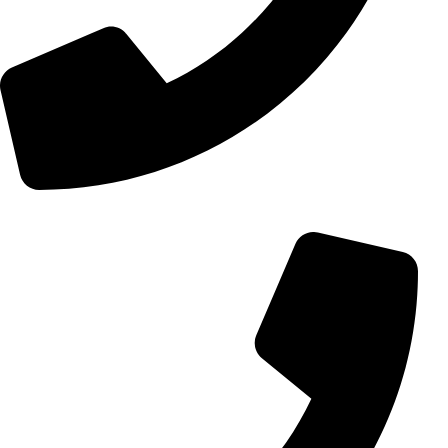
+98 (0) 21 55 15 78 74