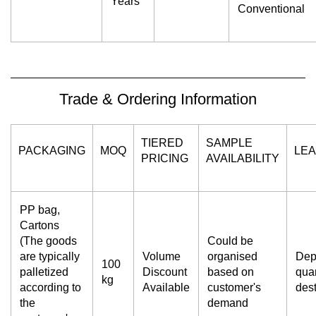
Years
Conventional
Trade & Ordering Information
TIERED
SAMPLE
PACKAGING
MOQ
LEA
PRICING
AVAILABILITY
PP bag,
Cartons
(The goods
Could be
are typically
Volume
organised
Dep
100
palletized
Discount
based on
quan
kg
according to
Available
customer's
dest
the
demand