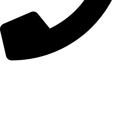
+98 (0) 21 55 98 01 15
Follow Us
Instagram
Linkedin
Certificates