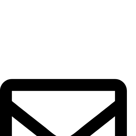
At Amin Ario Rad Paydar Trading Co., we specialize in
exporting premium herbs, spices, dried fruits, freeze dried
products, and teas. Every product is cultivated and
processed under our strict supervision, ensuring the
highest quality standards for our valued customers.
Contact Us
Unit 13, No. 5, Pahnavar St., Moqadas Khiabani St., Vahdat
Eslami Ave., 1191687851, Tehran, Iran