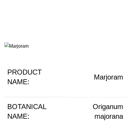
Marjoram
PRODUCT
Marjoram
NAME:
BOTANICAL
Origanum
NAME:
majorana