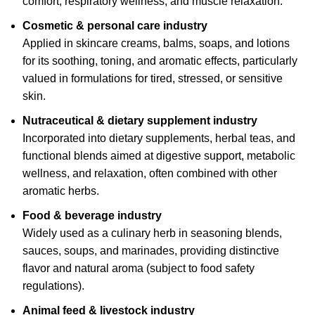
comfort, respiratory wellness, and muscle relaxation.
Cosmetic & personal care industry
Applied in skincare creams, balms, soaps, and lotions
for its soothing, toning, and aromatic effects, particularly
valued in formulations for tired, stressed, or sensitive
skin.
Nutraceutical & dietary
supplement industry
Incorporated into dietary supplements, herbal teas, and
functional blends aimed at digestive support, metabolic
wellness, and relaxation, often combined with other
aromatic herbs.
Food & beverage industry
Widely used as a culinary herb in seasoning blends,
sauces, soups, and marinades, providing distinctive
flavor and natural aroma (subject to food safety
regulations).
Animal feed & livestock industry