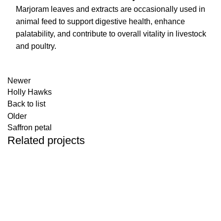
Marjoram leaves and extracts are occasionally used in
animal feed to support digestive health, enhance
palatability, and contribute to overall vitality in livestock
and poultry.
Newer
Holly Hawks
Back to list
Older
Saffron petal
Related projects
Colorful rosebuds
Common fumitory
Plantain Leaves
Willow leaves
Hogweed
Angelica leaves
Madder root
Herbals
Herbals
Herbals
Herbals
Herbals
Herbals
Herbals
Eucalyptus
Herbals
Mallow Flower
Herbals
Linden
Herbals