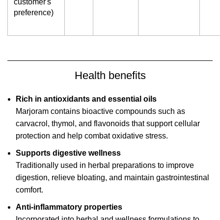
customer's
preference)
Health benefits
Rich in antioxidants and essential oils
Marjoram contains bioactive compounds such as
carvacrol, thymol, and flavonoids that support cellular
protection and help combat oxidative stress.
Supports digestive wellness
Traditionally used in herbal preparations to improve
digestion, relieve bloating, and maintain gastrointestinal
comfort.
Anti-inflammatory properties
Incorporated into herbal and wellness formulations to