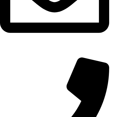
info@aminarioco.com