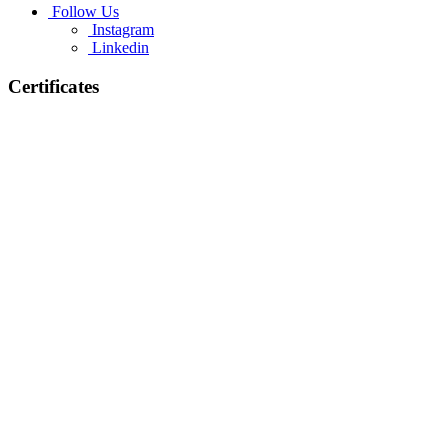
Follow Us
Instagram
Linkedin
Certificates