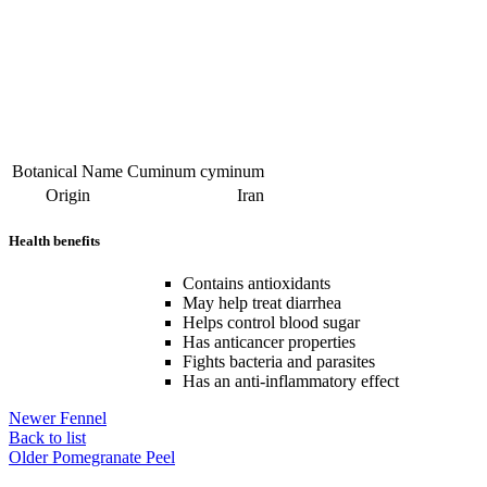
Botanical Name
Cuminum cyminum
Origin
Iran
Health benefits
Contains antioxidants
May help treat diarrhea
Helps control blood sugar
Has anticancer properties
Fights bacteria and parasites
Has an anti-inflammatory effect
Newer
Fennel
Back to list
Older
Pomegranate Peel