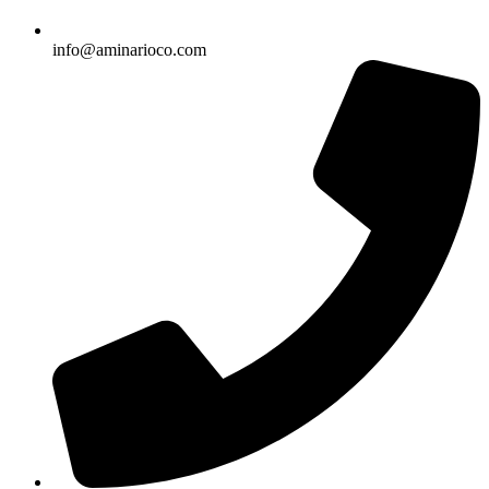
info@aminarioco.com