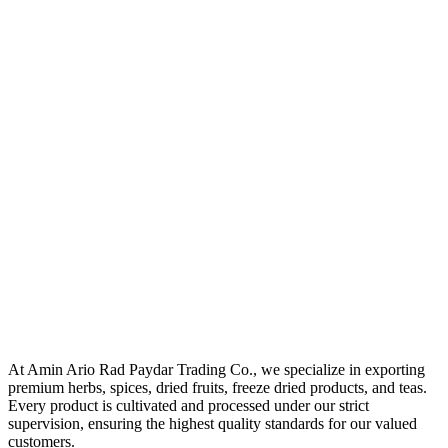
At Amin Ario Rad Paydar Trading Co., we specialize in exporting
premium herbs, spices, dried fruits, freeze dried products, and teas.
Every product is cultivated and processed under our strict
supervision, ensuring the highest quality standards for our valued
customers.