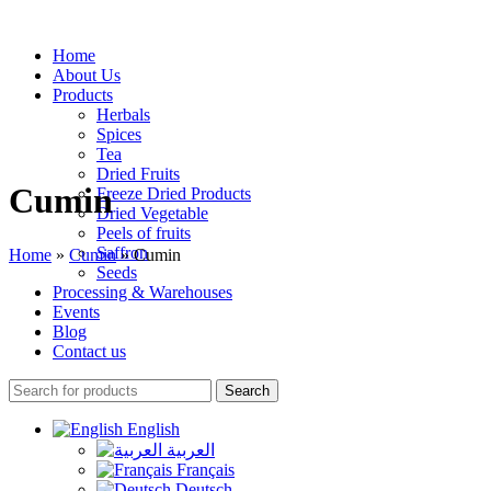
Home
About Us
Products
Herbals
Spices
Tea
Dried Fruits
Cumin
Freeze Dried Products
Dried Vegetable
Peels of fruits
Saffron
Home
»
Cumin
»
Cumin
Seeds
Processing & Warehouses
Events
Blog
Contact us
Search
English
العربية
Français
Deutsch