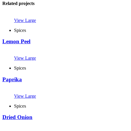
Related projects
View Large
Spices
Lemon Peel
View Large
Spices
Paprika
View Large
Spices
Dried Onion