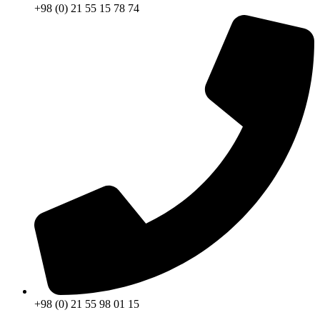
+98 (0) 21 55 15 78 74
+98 (0) 21 55 98 01 15