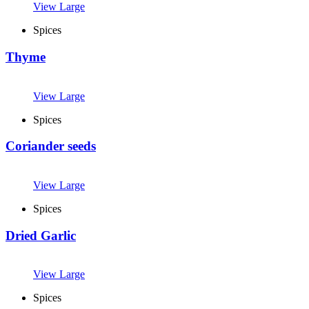
View Large
Spices
Thyme
View Large
Spices
Coriander seeds
View Large
Spices
Dried Garlic
View Large
Spices