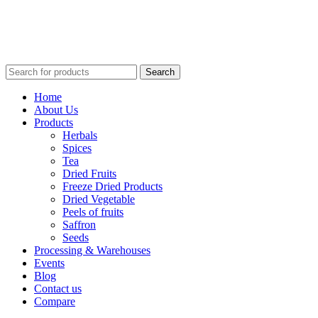
Search
Home
About Us
Products
Herbals
Spices
Tea
Dried Fruits
Freeze Dried Products
Dried Vegetable
Peels of fruits
Saffron
Seeds
Processing & Warehouses
Events
Blog
Contact us
Compare