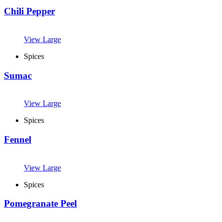
Chili Pepper
View Large
Spices
Sumac
View Large
Spices
Fennel
View Large
Spices
Pomegranate Peel