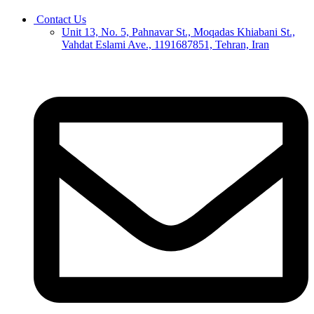
Contact Us
Unit 13, No. 5, Pahnavar St., Moqadas Khiabani St.,
Vahdat Eslami Ave., 1191687851, Tehran, Iran