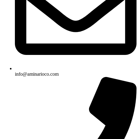
info@aminarioco.com