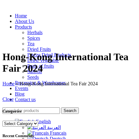
Home
About Us
Products
Herbals
Spices
Tea
Dried Fruits
Hong-Kong International Tea
Freeze Dried Products
Dried Vegetable
Fair 2024
Peels of fruits
Saffron
Seeds
Processing & Warehouses
Home
»
Hong-Kong International Tea Fair 2024
Events
Blog
Close
Contact us
Search
Categories
English
Categories
العربية
Français
Recent Comments
Deutsch