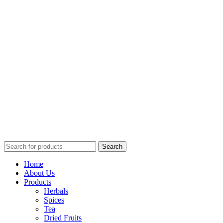
Search
Home
About Us
Products
Herbals
Spices
Tea
Dried Fruits