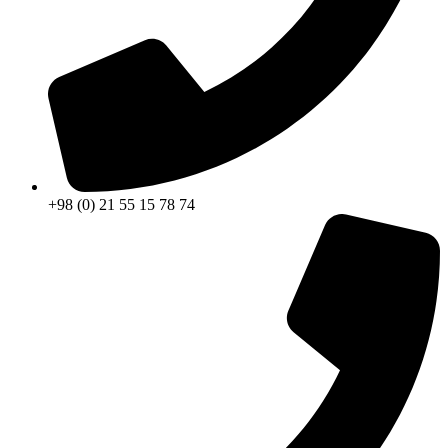
+98 (0) 21 55 15 78 74