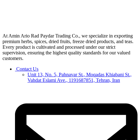
At Amin Ario Rad Paydar Trading Co., we specialize in exporting
premium herbs, spices, dried fruits, freeze dried products, and teas.
Every product is cultivated and processed under our strict
supervision, ensuring the highest quality standards for our valued
customers.
Contact Us
Unit 13, No. 5, Pahnavar St., Moqadas Khiabani St.,
Vahdat Eslami Ave., 1191687851, Tehran, Iran