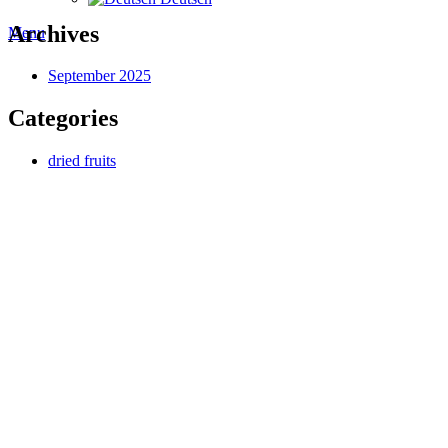
Archives
Menu
September 2025
Categories
dried fruits