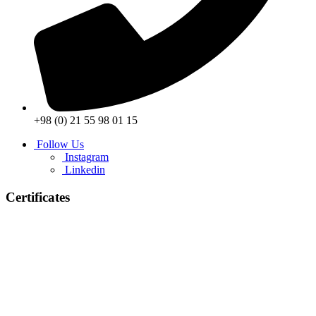
+98 (0) 21 55 98 01 15
Follow Us
Instagram
Linkedin
Certificates