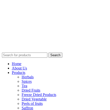
Search
Home
About Us
Products
Herbals
Spices
Tea
Dried Fruits
Freeze Dried Products
Dried Vegetable
Peels of fruits
Saffron