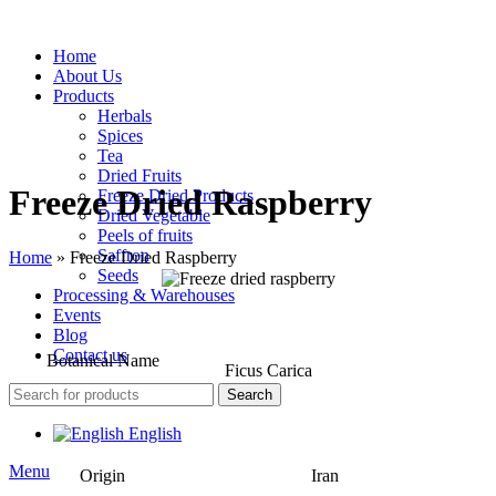
Home
About Us
Products
Herbals
Spices
Tea
Dried Fruits
Freeze Dried Raspberry
Freeze Dried Products
Dried Vegetable
Peels of fruits
Saffron
Home
»
Freeze Dried Raspberry
Seeds
Processing & Warehouses
Events
Blog
Contact us
Botanical Name
Ficus Carica
Search
English
Menu
Origin
Iran