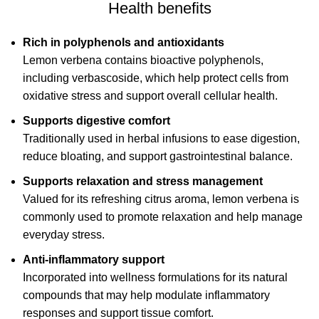
Health benefits
Rich in polyphenols and antioxidants
Lemon verbena contains bioactive polyphenols,
including verbascoside, which help protect cells from
oxidative stress and support overall cellular health.
Supports digestive comfort
Traditionally used in herbal infusions to ease digestion,
reduce bloating, and support gastrointestinal balance.
Supports relaxation and stress management
Valued for its refreshing citrus aroma, lemon verbena is
commonly used to promote relaxation and help manage
everyday stress.
Anti-inflammatory support
Incorporated into wellness formulations for its natural
compounds that may help modulate inflammatory
responses and support tissue comfort.