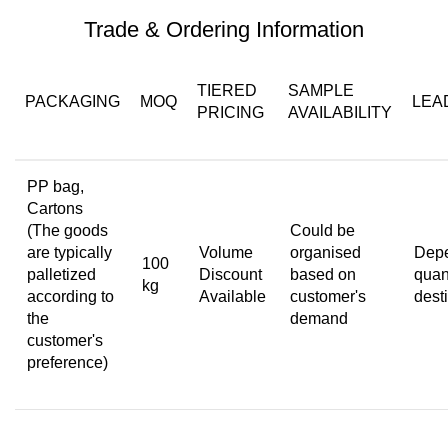
Trade & Ordering Information
TIERED
SAMPLE
PACKAGING
MOQ
LEA
PRICING
AVAILABILITY
PP bag,
Cartons
(The goods
Could be
are typically
Volume
organised
Depe
100
palletized
Discount
based on
quant
kg
according to
Available
customer's
dest
the
demand
customer's
preference)