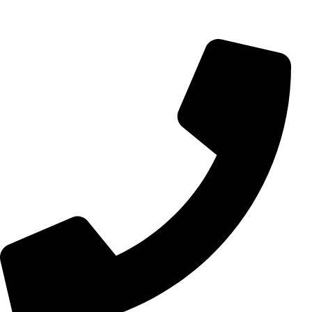
info@aminarioco.com