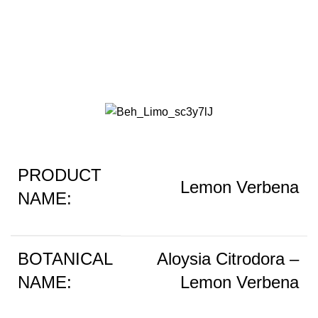
Lemon Verbena
PRODUCT
Lemon Verbena
NAME:
BOTANICAL
Aloysia Citrodora –
NAME:
Lemon Verbena