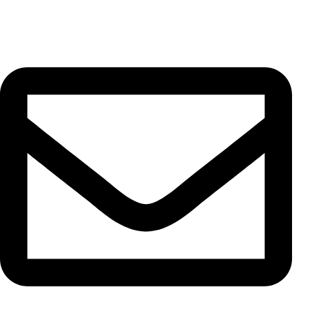
Unit 13, No. 5, Pahnavar St., Moqadas Khiabani St., Vahdat
Eslami Ave., 1191687851, Tehran, Iran