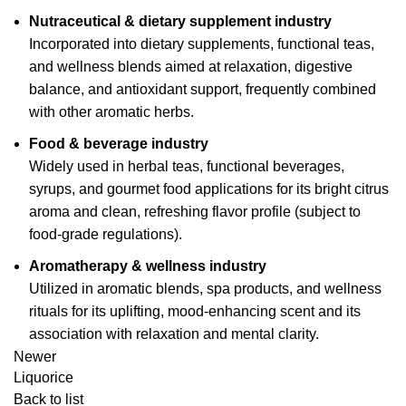
Nutraceutical & dietary supplement industry
Incorporated into dietary supplements, functional teas,
and wellness blends aimed at relaxation, digestive
balance, and antioxidant support, frequently combined
with other aromatic herbs.
Food & beverage industry
Widely used in herbal teas, functional beverages,
syrups, and gourmet food applications for its bright citrus
aroma and clean, refreshing flavor profile (subject to
food-grade regulations).
Aromatherapy & wellness industry
Utilized in aromatic blends, spa products, and wellness
rituals for its uplifting, mood-enhancing scent and its
association with relaxation and mental clarity.
Newer
Liquorice
Back to list