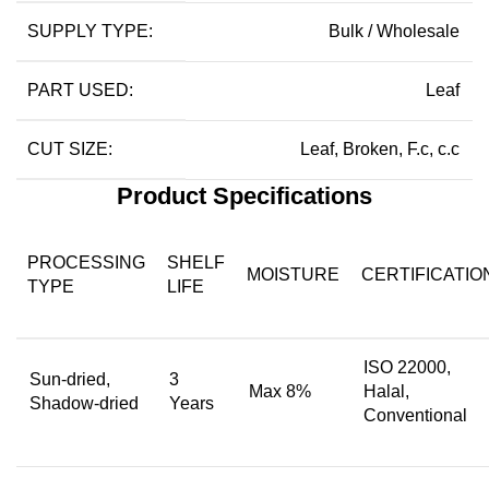
SUPPLY TYPE:
Bulk / Wholesale
PART USED:
Leaf
CUT SIZE:
Leaf, Broken, F.c, c.c
Product Specifications
PROCESSING
SHELF
MOISTURE
CERTIFICATIO
TYPE
LIFE
ISO 22000,
Sun-dried,
3
Max 8%
Halal,
Shadow-dried
Years
Conventional