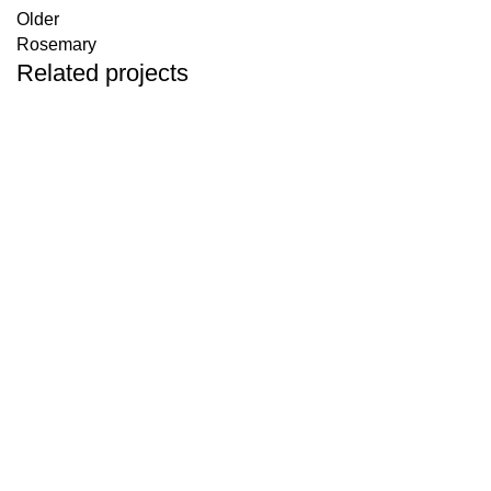
Older
Rosemary
Related projects
Herbals
Colorful rosebuds
Herbals
Common fumitory
Herbals
Plantain Leaves
Herbals