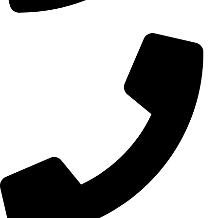
+98 (0) 21 55 15 78 74