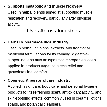
Supports metabolic and muscle recovery
Used in herbal blends aimed at supporting muscle
relaxation and recovery, particularly after physical
activity.
Uses Across Industries
Herbal & pharmaceutical industry
Used in herbal infusions, extracts, and traditional
medicinal formulations for its calming, digestive-
supporting, and mild antispasmodic properties, often
applied in products targeting stress relief and
gastrointestinal comfort.
Cosmetic & personal care industry
Applied in skincare, body care, and personal hygiene
products for its refreshing scent, antioxidant activity, and
skin-soothing effects, commonly used in creams, lotions,
soaps, and botanical cleansers.