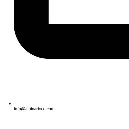
info@aminarioco.com