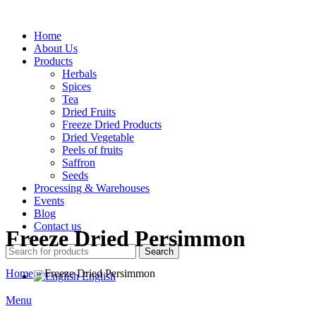
Home
About Us
Products
Herbals
Spices
Tea
Dried Fruits
Freeze Dried Products
Dried Vegetable
Peels of fruits
Saffron
Seeds
Processing & Warehouses
Events
Blog
Contact us
Freeze Dried Persimmon
Search
Home
»
Freeze Dried Persimmon
English
Menu