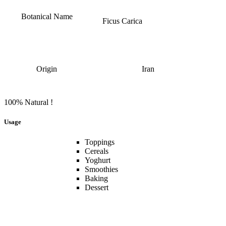
Botanical Name
Ficus Carica
Origin
Iran
100% Natural !
Usage
Toppings
Cereals
Yoghurt
Smoothies
Baking
Dessert