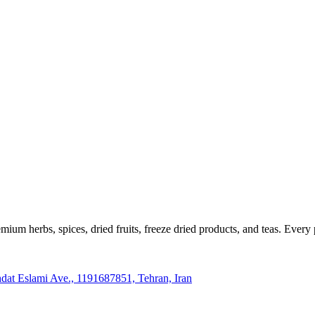
m herbs, spices, dried fruits, freeze dried products, and teas. Every p
hdat Eslami Ave., 1191687851, Tehran, Iran