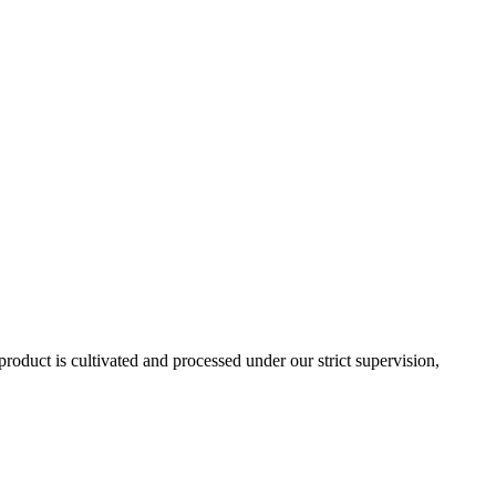
roduct is cultivated and processed under our strict supervision,