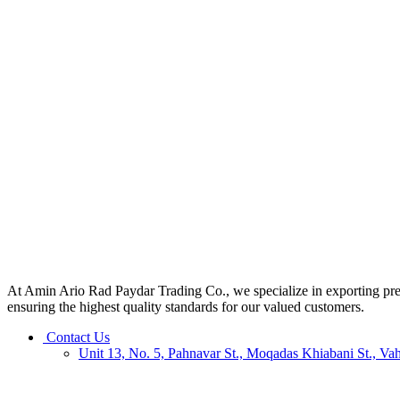
At Amin Ario Rad Paydar Trading Co., we specialize in exporting premiu
ensuring the highest quality standards for our valued customers.
Contact Us
Unit 13, No. 5, Pahnavar St., Moqadas Khiabani St., Va